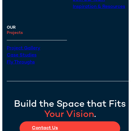
Inspiration & Resources
OUR
Projects
Project Gallery
Case Studies
Fly Throughs
Build the Space that Fits
Your Vision
.
Contact Us