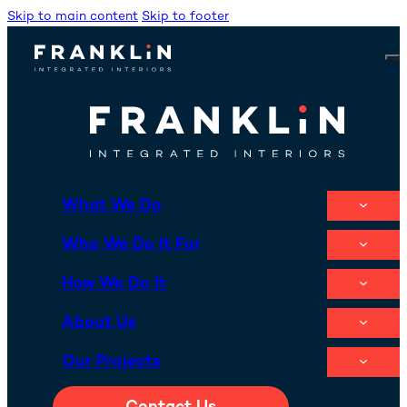
Skip to main content
Skip to footer
What We Do
Who We Do It For
How We Do It
About Us
Our Projects