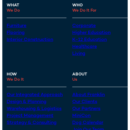
WHAT
WHO
We Do
We Do It For
Furniture
Corporate
Flooring
Higher Education
Interior Construction
K-12 Education
Healthcare
Living
HOW
ABOUT
We Do It
Us
Our Integrated Approach
About Franklin
Design & Planning
Our Clients
Warehousing & Logistics
Our Partners
Project Management
MiniCon
Strategy & Consulting
Dog Calendar
Join Our Team