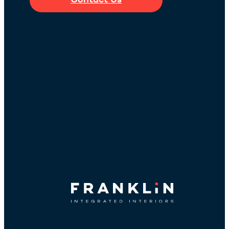
Contact Us