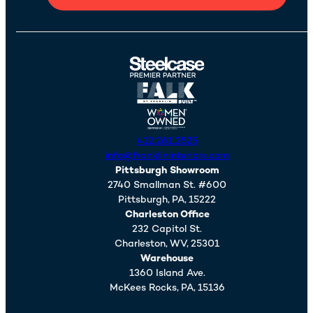
412.261.2525
info@franklininteriors.com
Pittsburgh Showroom
2740 Smallman St. #600
Pittsburgh,
PA,
15222
Charleston Office
232 Capitol St.
Charleston,
WV,
25301
Warehouse
1360 Island Ave.
McKees Rocks,
PA,
15136