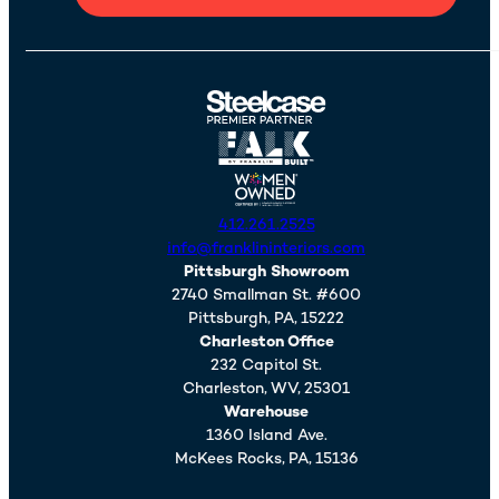
412.261.2525
info@franklininteriors.com
Pittsburgh Showroom
2740 Smallman St. #600
Pittsburgh,
PA,
15222
Charleston Office
232 Capitol St.
Charleston,
WV,
25301
Warehouse
1360 Island Ave.
McKees Rocks,
PA,
15136