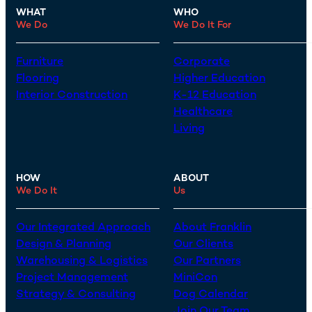
WHAT
WHO
We Do
We Do It For
Furniture
Corporate
Flooring
Higher Education
Interior Construction
K-12 Education
Healthcare
Living
HOW
ABOUT
We Do It
Us
Our Integrated Approach
About Franklin
Design & Planning
Our Clients
Warehousing & Logistics
Our Partners
Project Management
MiniCon
Strategy & Consulting
Dog Calendar
Join Our Team