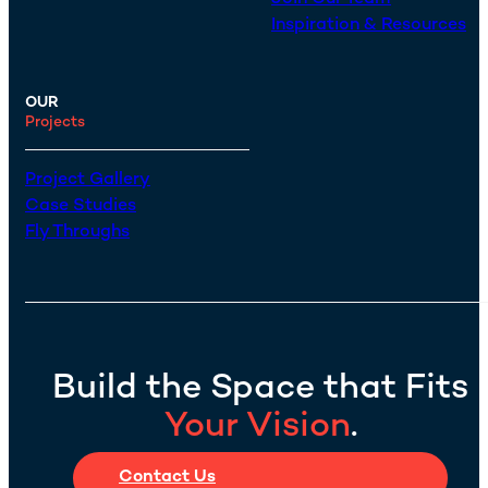
Inspiration & Resources
OUR
Projects
Project Gallery
Case Studies
Fly Throughs
Build the Space that Fits
Your Vision
.
Contact Us