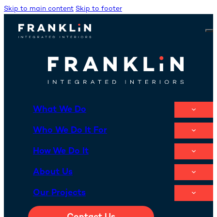
Skip to main content
Skip to footer
What We Do
Who We Do It For
How We Do It
About Us
Our Projects