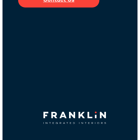
Contact Us