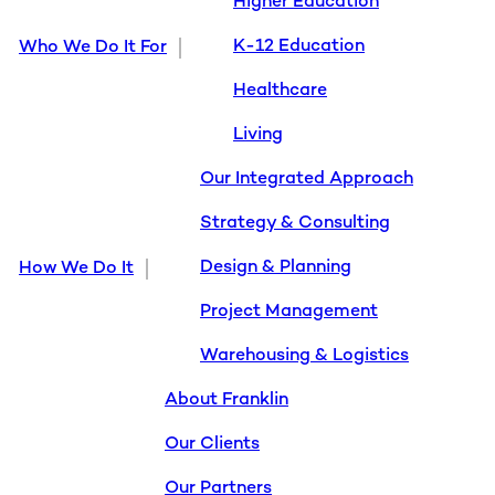
Higher Education
K-12 Education
Who We Do It For
Healthcare
Living
Our Integrated Approach
Strategy & Consulting
Design & Planning
How We Do It
Project Management
Warehousing & Logistics
About Franklin
Our Clients
Our Partners