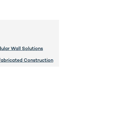
ular Wall Solutions
fabricated Construction