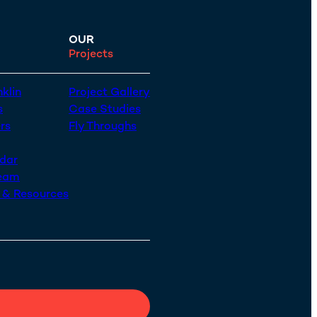
OUR
Projects
klin
Project Gallery
s
Case Studies
rs
Fly Throughs
dar
Team
n & Resources