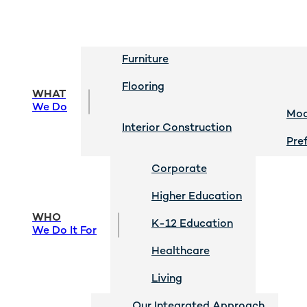
Furniture
Flooring
WHAT
We Do
Mod
Interior Construction
Pre
Corporate
Higher Education
WHO
K-12 Education
We Do It For
Healthcare
Living
Our Integrated Approach