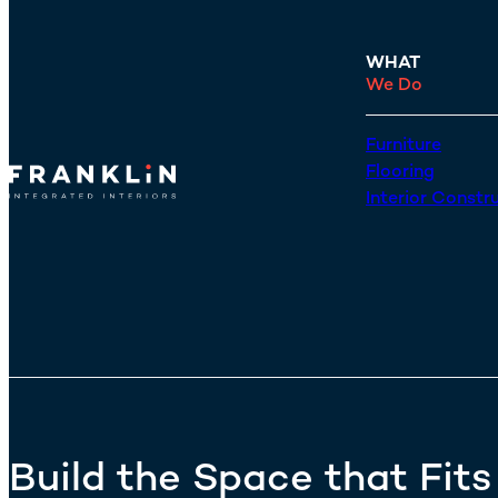
WHAT
We Do
Furniture
Flooring
Interior Constr
Build the Space that Fit