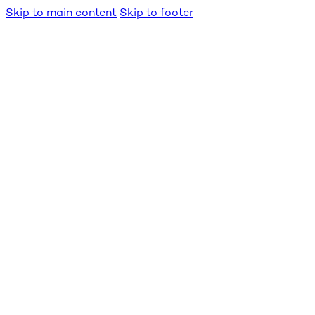
Skip to main content
Skip to footer