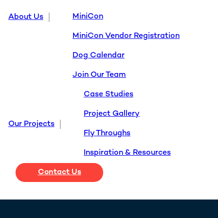
MiniCon
About Us
MiniCon Vendor Registration
Dog Calendar
Join Our Team
Case Studies
Project Gallery
Our Projects
Fly Throughs
Inspiration & Resources
Contact Us