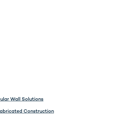
lar Wall Solutions
abricated Construction