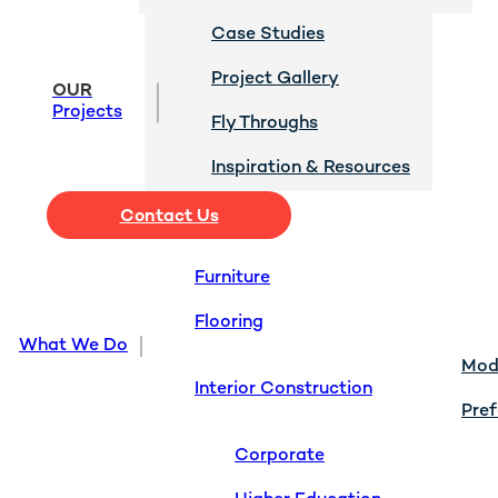
Case Studies
Project Gallery
OUR
Projects
Fly Throughs
Inspiration & Resources
Contact Us
Furniture
Flooring
What We Do
Modu
Interior Construction
Pref
Corporate