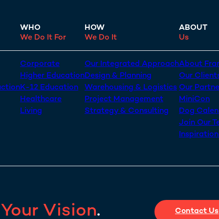
WHO
HOW
ABOUT
We Do It For
We Do It
Us
Corporate
Our Integrated Approach
About Fran
Higher Education
Design & Planning
Our Client
uction
K-12 Education
Warehousing & Logistics
Our Partne
Healthcare
Project Management
MiniCon
Living
Strategy & Consulting
Dog Calen
Join Our 
Inspiratio
s
Your Vision
.
Contact Us