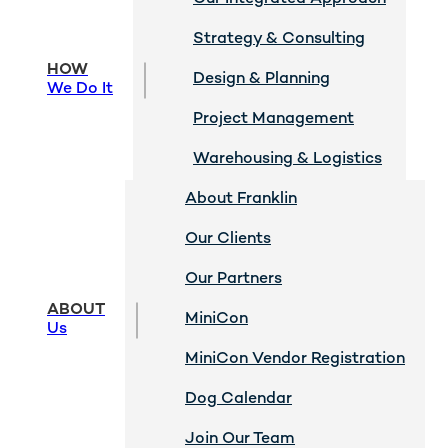
Strategy & Consulting
HOW
Design & Planning
We Do It
Project Management
Warehousing & Logistics
About Franklin
Our Clients
Our Partners
ABOUT
MiniCon
Us
MiniCon Vendor Registration
Dog Calendar
Join Our Team