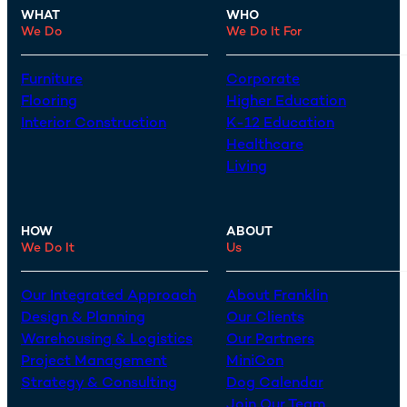
WHAT
WHO
We Do
We Do It For
Furniture
Corporate
Flooring
Higher Education
Interior Construction
K-12 Education
Healthcare
Living
HOW
ABOUT
We Do It
Us
Our Integrated Approach
About Franklin
Design & Planning
Our Clients
Warehousing & Logistics
Our Partners
Project Management
MiniCon
Strategy & Consulting
Dog Calendar
Join Our Team