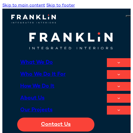
Skip to main content
Skip to footer
What We Do
Who We Do It For
How We Do It
About Us
Our Projects
Contact Us