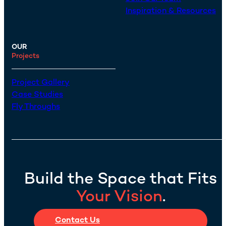
Inspiration & Resources
OUR
Projects
Project Gallery
Case Studies
Fly Throughs
Build the Space that Fits
Your Vision
.
Contact Us