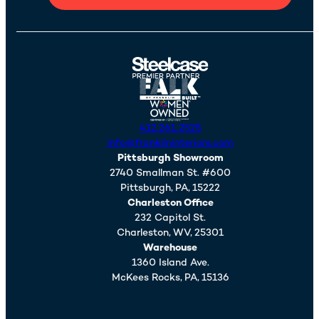
412.261.2525
info@franklininteriors.com
Pittsburgh Showroom
2740 Smallman St. #600
Pittsburgh,
PA,
15222
Charleston Office
232 Capitol St.
Charleston,
WV,
25301
Warehouse
1360 Island Ave.
McKees Rocks,
PA,
15136