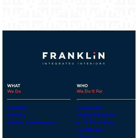
WHAT
WHO
We Do
We Do It For
Furniture
Corporate
Flooring
Higher Education
Interior Construction
K-12 Education
Healthcare
Living