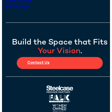
Case Studies
Fly Throughs
Build the Space that Fits
Your Vision
.
Contact Us