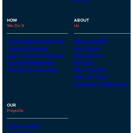
HOW
ABOUT
We Do It
Us
Our Integrated Approach
About Franklin
Design & Planning
Our Clients
Warehousing & Logistics
Our Partners
Project Management
MiniCon
Strategy & Consulting
Dog Calendar
Join Our Team
Inspiration & Resources
OUR
Projects
Project Gallery