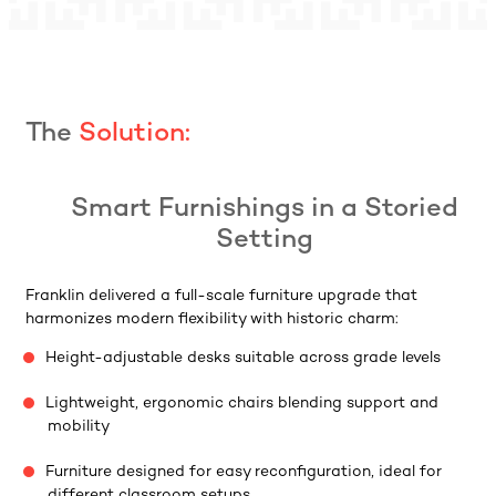
The
Solution:
Smart Furnishings in a Storied
Setting
Franklin delivered a full-scale furniture upgrade that
harmonizes modern flexibility with historic charm:
Height-adjustable desks suitable across grade levels
Lightweight, ergonomic chairs blending support and
mobility
Furniture designed for easy reconfiguration, ideal for
different classroom setups