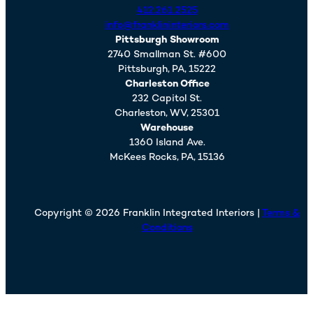
412.261.2525
info@franklininteriors.com
Pittsburgh Showroom
2740 Smallman St. #600
Pittsburgh,
PA,
15222
Charleston Office
232 Capitol St.
Charleston,
WV,
25301
Warehouse
1360 Island Ave.
McKees Rocks,
PA,
15136
Copyright © 2026 Franklin Integrated Interiors |
Terms &
Conditions