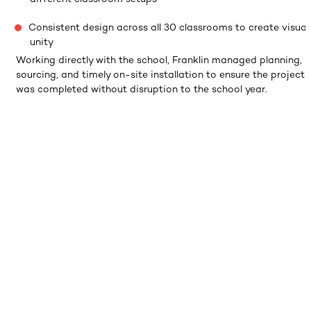
Consistent design across all 30 classrooms to create visual
unity
Working directly with the school, Franklin managed planning,
sourcing, and timely on-site installation to ensure the project
was completed without disruption to the school year.