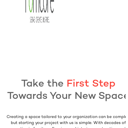
Take the
First Step
Towards Your New Spac
Creating a space tailored to your organization can be comple
but starting your project with us is simple. With decades of