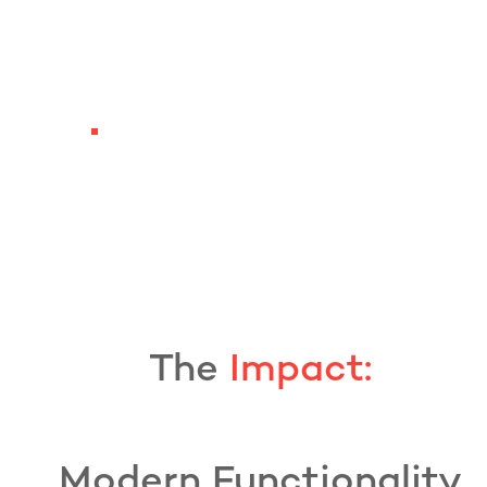
The
Impact:
Modern Functionality