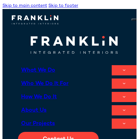
Skip to main content
Skip to footer
What We Do
Who We Do It For
How We Do It
About Us
Our Projects