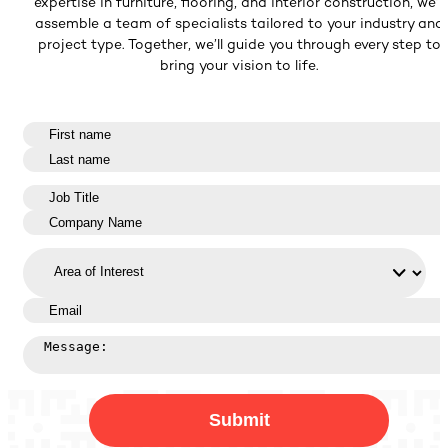
expertise in furniture, flooring, and interior construction, we’ll
assemble a team of specialists tailored to your industry and
project type. Together, we’ll guide you through every step to
bring your vision to life.