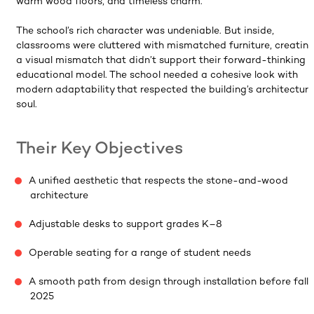
warm wood floors, and timeless charm.
The school’s rich character was undeniable. But inside,
classrooms were cluttered with mismatched furniture, creatin
a visual mismatch that didn’t support their forward-thinking
educational model. The school needed a cohesive look with
modern adaptability that respected the building’s architectura
soul.
Their Key Objectives
A unified aesthetic that respects the stone-and-wood
architecture
Adjustable desks to support grades K–8
Operable seating for a range of student needs
A smooth path from design through installation before fall
2025