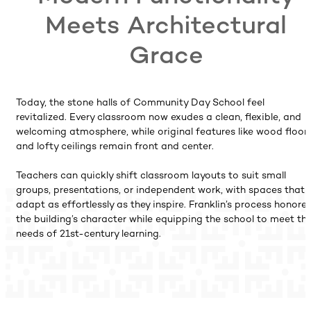
Meets Architectural
Grace
Today, the stone halls of Community Day School feel
revitalized. Every classroom now exudes a clean, flexible, and
welcoming atmosphere, while original features like wood floor
and lofty ceilings remain front and center.
Teachers can quickly shift classroom layouts to suit small
groups, presentations, or independent work, with spaces that
adapt as effortlessly as they inspire. Franklin’s process honore
the building’s character while equipping the school to meet th
needs of 21st-century learning.