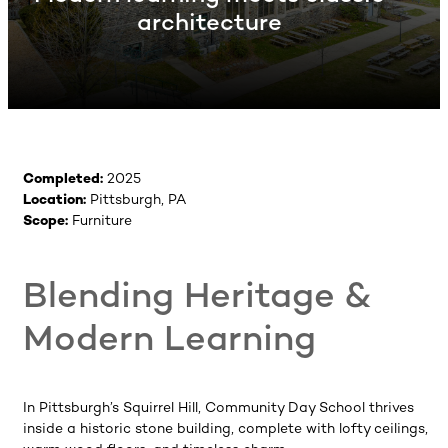
architecture
Completed:
2025
Location:
Pittsburgh, PA
Scope:
Furniture
Blending Heritage &
Modern Learning
In Pittsburgh’s Squirrel Hill, Community Day School thrives
inside a historic stone building, complete with lofty ceilings,