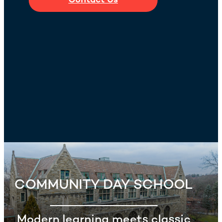
Contact Us
COMMUNITY DAY SCHOOL
Modern learning meets classic