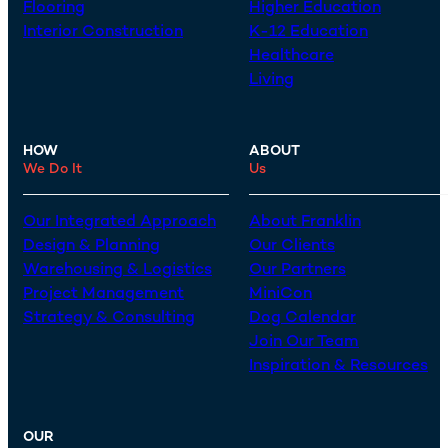
Flooring
Higher Education
Interior Construction
K-12 Education
Healthcare
Living
HOW
ABOUT
We Do It
Us
Our Integrated Approach
About Franklin
Design & Planning
Our Clients
Warehousing & Logistics
Our Partners
Project Management
MiniCon
Strategy & Consulting
Dog Calendar
Join Our Team
Inspiration & Resources
OUR