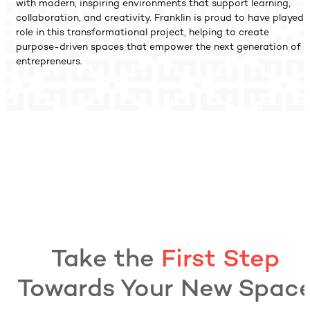
with modern, inspiring environments that support learning,
collaboration, and creativity. Franklin is proud to have played 
role in this transformational project, helping to create
purpose-driven spaces that empower the next generation of
entrepreneurs.
Take the
First Step
Towards Your New Spac