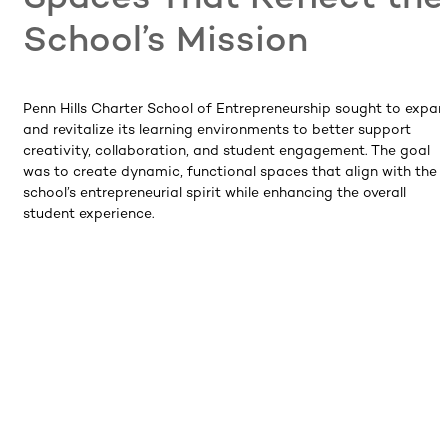
School’s Mission
Penn Hills Charter School of Entrepreneurship sought to expa
and revitalize its learning environments to better support
creativity, collaboration, and student engagement. The goal
was to create dynamic, functional spaces that align with the
school’s entrepreneurial spirit while enhancing the overall
student experience.