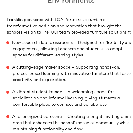
Environments
Franklin partnered with LGA Partners to furnish a
transformative addition and renovation that brought the
school’s vision to life. Our team provided furniture solutions for
New second-floor classrooms – Designed for flexibility and
engagement, allowing teachers and students to adapt
spaces for different learning styles.
A cutting-edge maker space – Supporting hands-on,
project-based learning with innovative furniture that foster
creativity and exploration.
A vibrant student lounge – A welcoming space for
socialization and informal learning, giving students a
comfortable place to connect and collaborate.
A re-energized cafeteria – Creating a bright, inviting dinin
area that enhances the school’s sense of community while
maintaining functionality and flow.