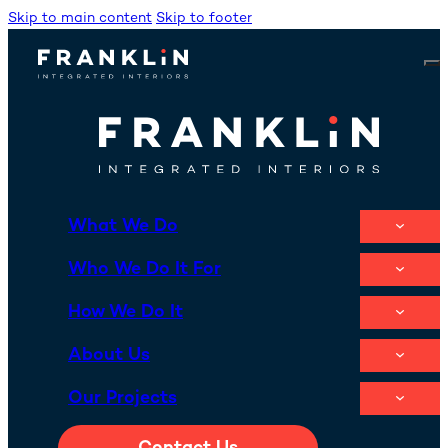
Skip to main content
Skip to footer
What We Do
Who We Do It For
How We Do It
About Us
Our Projects