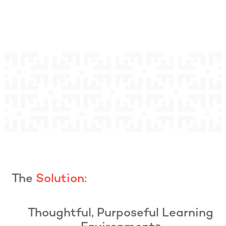
The
Solution:
Thoughtful, Purposeful Learning