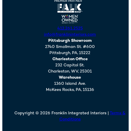
412.261.2525
info@franklininteriors.com
Pittsburgh Showroom
2740 Smallman St. #600
Pittsburgh,
PA,
15222
Charleston Office
232 Capitol St.
Charleston,
WV,
25301
Warehouse
1360 Island Ave.
McKees Rocks,
PA,
15136
Copyright © 2026 Franklin Integrated Interiors |
Terms &
Conditions