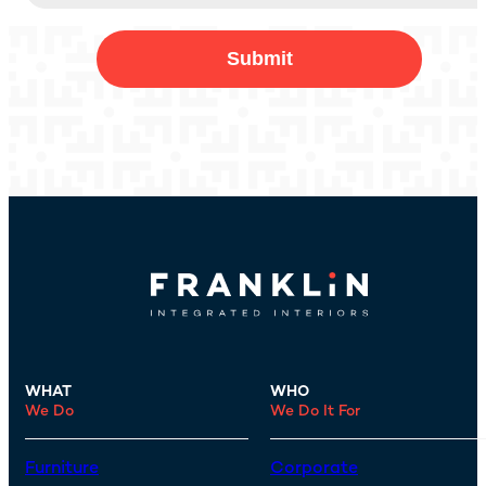
WHAT
WHO
We Do
We Do It For
Furniture
Corporate