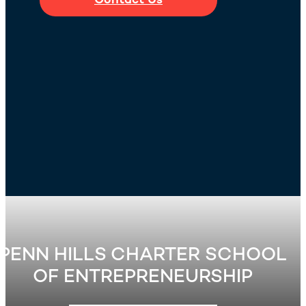
Contact Us
PENN HILLS CHARTER SCHOOL
OF ENTREPRENEURSHIP