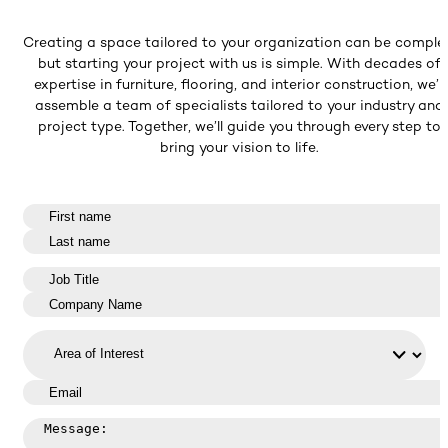
Creating a space tailored to your organization can be comple
but starting your project with us is simple. With decades of
expertise in furniture, flooring, and interior construction, we’ll
assemble a team of specialists tailored to your industry and
project type. Together, we’ll guide you through every step to
bring your vision to life.