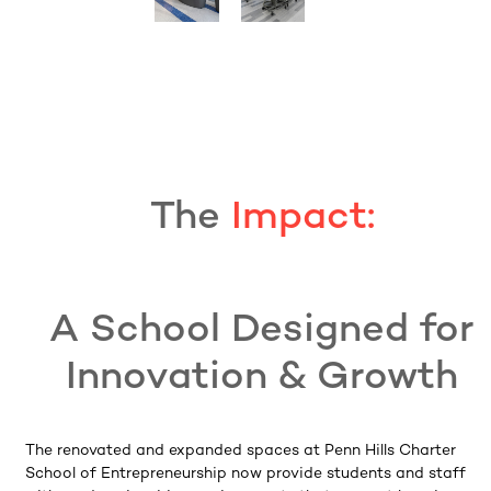
The
Impact:
A School Designed for
Innovation & Growth
The renovated and expanded spaces at Penn Hills Charter
School of Entrepreneurship now provide students and staff