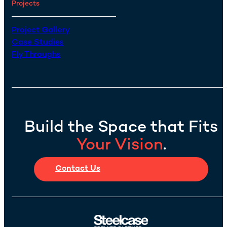
Projects
Project Gallery
Case Studies
Fly Throughs
Build the Space that Fits
Your Vision
.
Contact Us