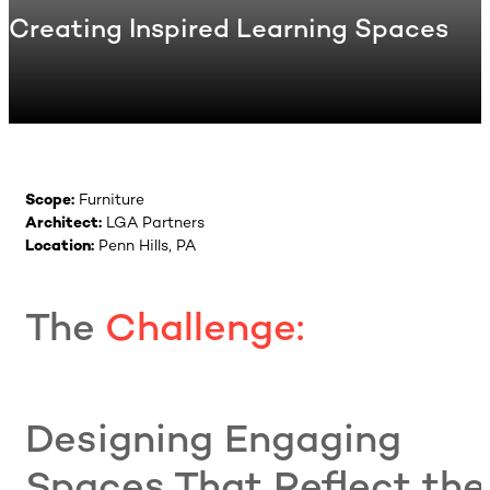
Creating Inspired Learning Spaces
Scope:
Furniture
Architect:
LGA Partners
Location:
Penn Hills, PA
The
Challenge:
Designing Engaging
Spaces That Reflect the