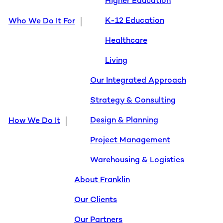
Higher Education
K-12 Education
Who We Do It For
Healthcare
Living
Our Integrated Approach
Strategy & Consulting
Design & Planning
How We Do It
Project Management
Warehousing & Logistics
About Franklin
Our Clients
Our Partners