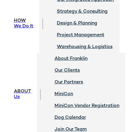
Strategy & Consulting
HOW
Design & Planning
We Do It
Project Management
Warehousing & Logistics
About Franklin
Our Clients
Our Partners
ABOUT
MiniCon
Us
MiniCon Vendor Registration
Dog Calendar
Join Our Team