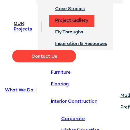
Case Studies
Project Gallery
OUR
Projects
Fly Throughs
Inspiration & Resources
Contact Us
Furniture
Flooring
What We Do
Modu
Interior Construction
Pref
Corporate