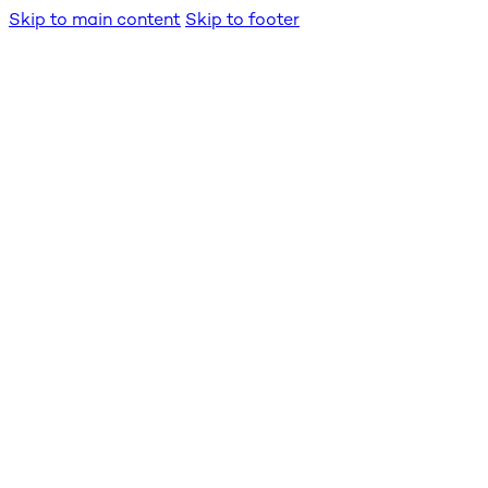
Skip to main content
Skip to footer