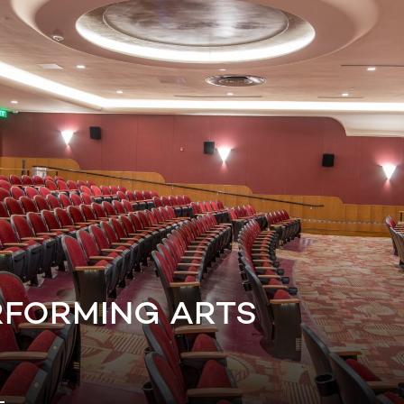
RFORMING ARTS