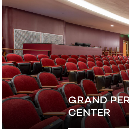
GRAND PE
CENTER