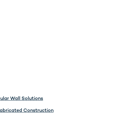
lar Wall Solutions
abricated Construction