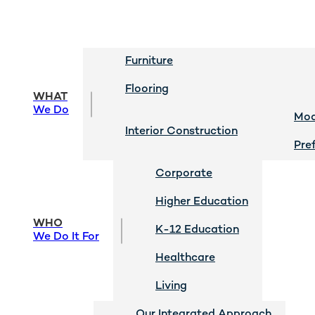
Furniture
Flooring
WHAT
We Do
Mod
Interior Construction
Pre
Corporate
Higher Education
WHO
K-12 Education
We Do It For
Healthcare
Living
Our Integrated Approach