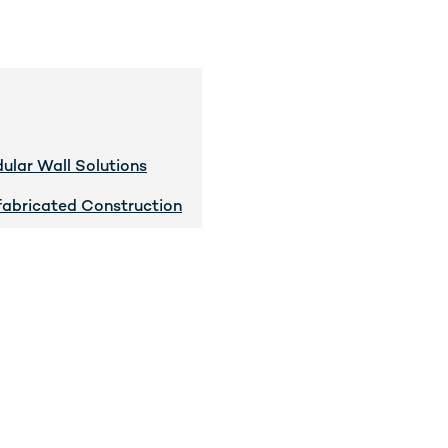
ular Wall Solutions
fabricated Construction