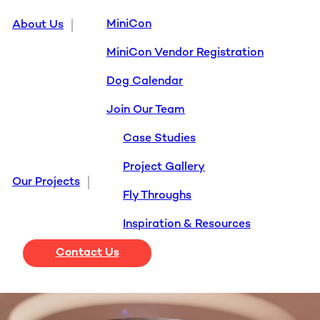
MiniCon
About Us
MiniCon Vendor Registration
Dog Calendar
Join Our Team
Case Studies
Project Gallery
Our Projects
Fly Throughs
Inspiration & Resources
Contact Us