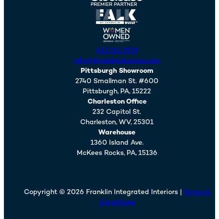
412.261.2525
info@franklininteriors.com
Pittsburgh Showroom
2740 Smallman St. #600
Pittsburgh,
PA,
15222
Charleston Office
232 Capitol St.
Charleston,
WV,
25301
Warehouse
1360 Island Ave.
McKees Rocks,
PA,
15136
Copyright © 2026 Franklin Integrated Interiors |
Terms &
Conditions