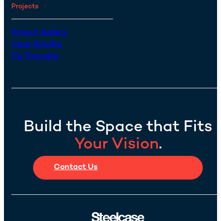
Projects
Project Gallery
Case Studies
Fly Throughs
Build the Space that Fits
Your Vision
.
Contact Us