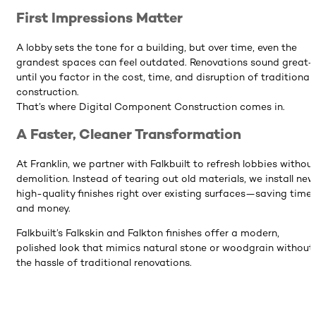
First Impressions Matter
A lobby sets the tone for a building, but over time, even the
grandest spaces can feel outdated. Renovations sound great
until you factor in the cost, time, and disruption of traditional
construction.
That’s where Digital Component Construction comes in.
A Faster, Cleaner Transformation
At Franklin, we partner with Falkbuilt to refresh lobbies withou
demolition. Instead of tearing out old materials, we install new
high-quality finishes right over existing surfaces—saving time
and money.
Falkbuilt’s Falkskin and Falkton finishes offer a modern,
polished look that mimics natural stone or woodgrain without
the hassle of traditional renovations.