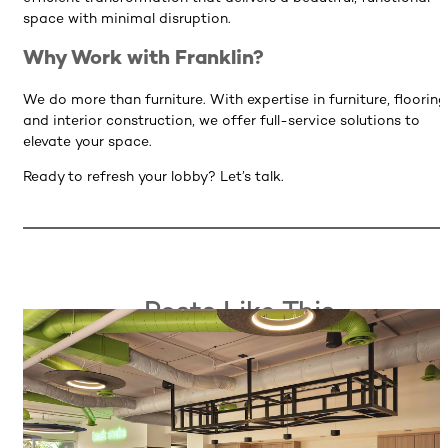
space with minimal disruption.
Why Work with Franklin?
We do more than furniture. With expertise in furniture, flooring
and interior construction, we offer full-service solutions to
elevate your space.
Ready to refresh your lobby? Let’s talk.
Posts Like This