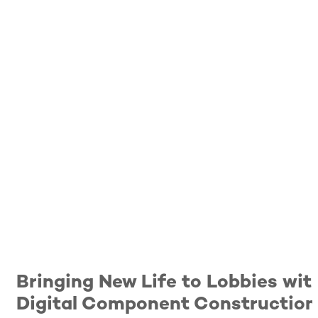
Bringing New Life to Lobbies wit
Digital Component Construction