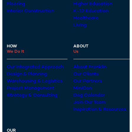
Flooring
Higher Education
Interior Construction
K-12 Education
Healthcare
Living
HOW
ABOUT
We Do It
Us
Our Integrated Approach
About Franklin
Design & Planning
Our Clients
Warehousing & Logistics
Our Partners
Project Management
MiniCon
Strategy & Consulting
Dog Calendar
Join Our Team
Inspiration & Resources
OUR