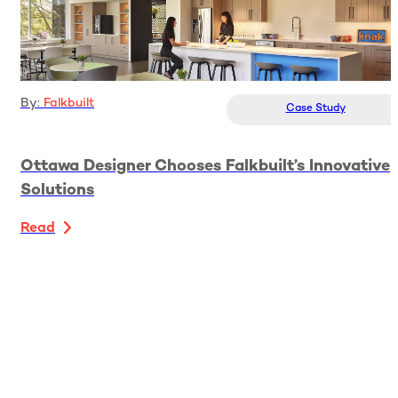
By:
Falkbuilt
Case Study
Ottawa Designer Chooses Falkbuilt’s Innovative
Solutions
Read