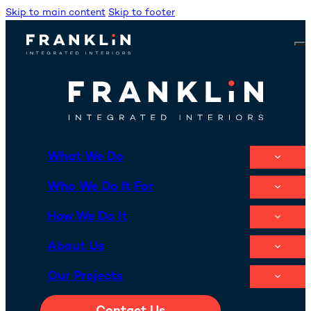
Skip to main content
Skip to footer
What We Do
Who We Do It For
How We Do It
About Us
Our Projects