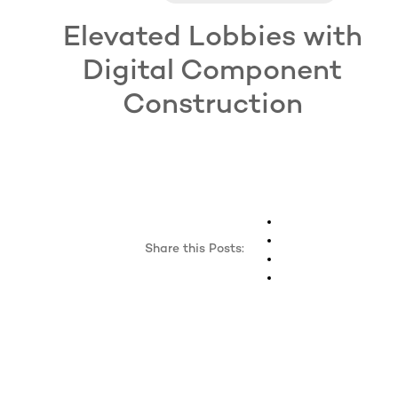
Elevated Lobbies with
Digital Component
Construction
Share this Posts: