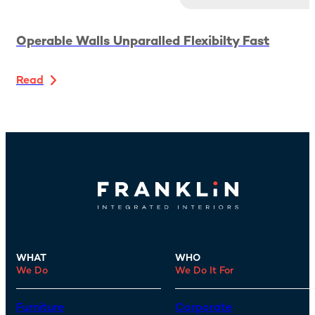
Operable Walls Unparalled Flexibilty Fast
Read
WHAT
WHO
We Do
We Do It For
Furniture
Corporate