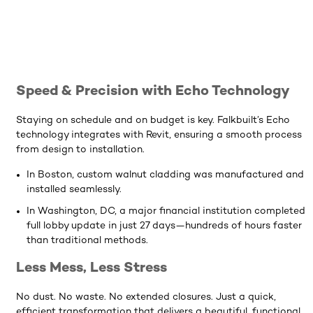
Speed & Precision with Echo Technology
Staying on schedule and on budget is key. Falkbuilt’s Echo
technology integrates with Revit, ensuring a smooth process
from design to installation.
In Boston, custom walnut cladding was manufactured and
installed seamlessly.
In Washington, DC, a major financial institution completed 
full lobby update in just 27 days—hundreds of hours faster
than traditional methods.
Less Mess, Less Stress
No dust. No waste. No extended closures. Just a quick,
efficient transformation that delivers a beautiful, functional