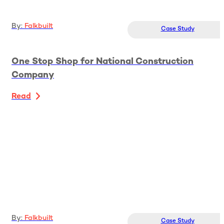
By:
Falkbuilt
Case Study
One Stop Shop for National Construction
Company
Read
By:
Falkbuilt
Case Study