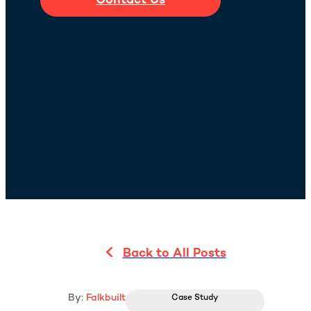
Contact Us
Back to All Posts
By:
Falkbuilt
Case Study