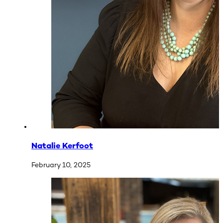
Natalie Kerfoot
February 10, 2025