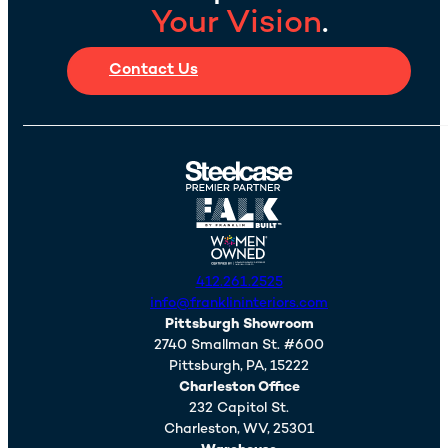
Your Vision
.
Contact Us
412.261.2525
info@franklininteriors.com
Pittsburgh Showroom
2740 Smallman St. #600
Pittsburgh,
PA,
15222
Charleston Office
232 Capitol St.
Charleston,
WV,
25301