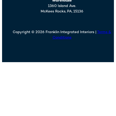
Warehouse
1360 Island Ave.
McKees Rocks,
PA,
15136
Copyright © 2026 Franklin Integrated Interiors |
Terms &
Conditions