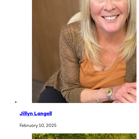
Jillyn Langell
February 10, 2025