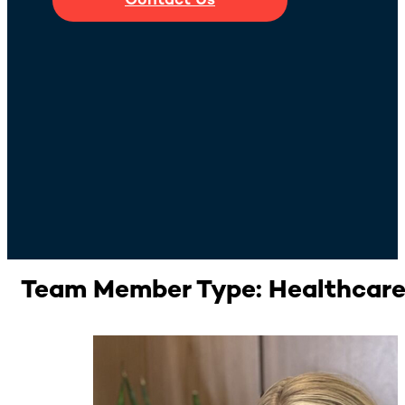
Contact Us
Team Member Type:
Healthcar