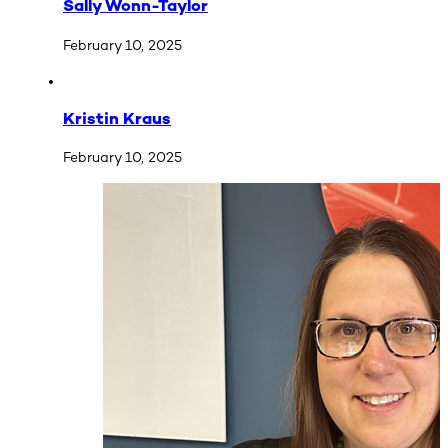
Sally Wonn-Taylor
February 10, 2025
Kristin Kraus
February 10, 2025