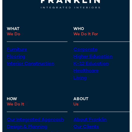
WHAT
WHO
We Do
We Do It For
Furniture
Corporate
Flooring
Higher Education
Interior Construction
K-12 Education
Healthcare
Living
HOW
ABOUT
We Do It
Us
Our Integrated Approach
About Franklin
Design & Planning
Our Clients