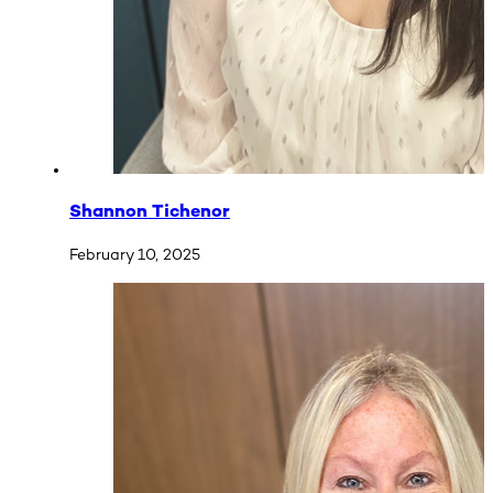
Shannon Tichenor
February 10, 2025