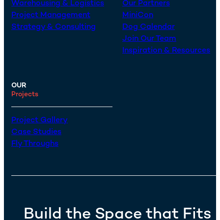
Warehousing & Logistics
Our Partners
Project Management
MiniCon
Strategy & Consulting
Dog Calendar
Join Our Team
Inspiration & Resources
OUR
Projects
Project Gallery
Case Studies
Fly Throughs
Build the Space that Fits