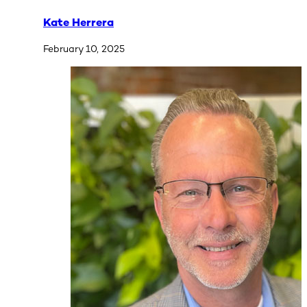
Kate Herrera
February 10, 2025