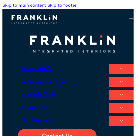
Skip to main content
Skip to footer
What We Do
Who We Do It For
How We Do It
About Us
Our Projects