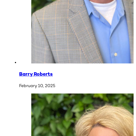
Barry Roberts
February 10, 2025