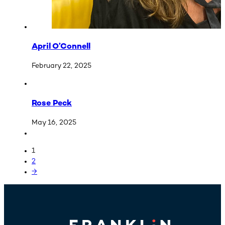
April O’Connell
February 22, 2025
Rose Peck
May 16, 2025
1
2
→