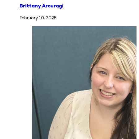
Brittany Arcuragi
February 10, 2025