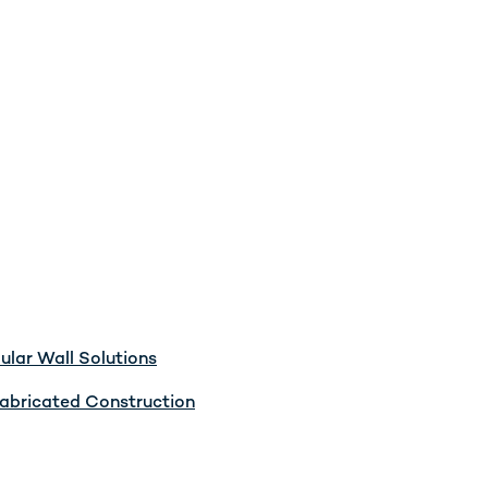
lar Wall Solutions
abricated Construction