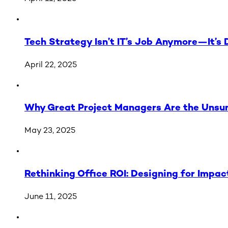
Tech Strategy Isn’t IT’s Job Anymore—It’s 
April 22, 2025
Why Great Project Managers Are the Unsung
May 23, 2025
Rethinking Office ROI: Designing for Impac
June 11, 2025