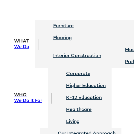
Furniture
Flooring
WHAT
We Do
Mod
Interior Construction
Pre
Corporate
Higher Education
WHO
K-12 Education
We Do It For
Healthcare
Living
Our Integrated Approach