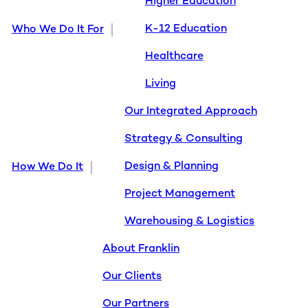
Higher Education
K-12 Education
Who We Do It For
Healthcare
Living
Our Integrated Approach
Strategy & Consulting
Design & Planning
How We Do It
Project Management
Warehousing & Logistics
About Franklin
Our Clients
Our Partners