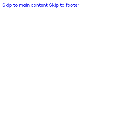
Skip to main content
Skip to footer