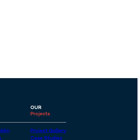
OUR
Projects
klin
Project Gallery
s
Case Studies