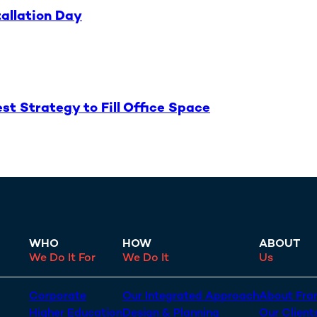
tallation Day
t Strategy to Fill Office Space
WHO
HOW
ABOUT
We Do It For
We Do It
Us
Corporate
Our Integrated Approach
About Fran
Higher Education
Design & Planning
Our Client