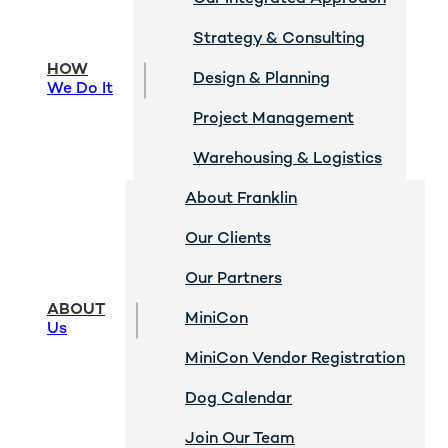
Strategy & Consulting
HOW
Design & Planning
We Do It
Project Management
Warehousing & Logistics
About Franklin
Our Clients
Our Partners
ABOUT
MiniCon
Us
MiniCon Vendor Registration
Dog Calendar
Join Our Team