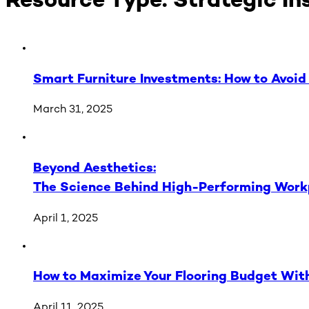
Resource Type:
Strategic In
Smart Furniture Investments: How to Avoid 
March 31, 2025
Beyond Aesthetics:
The Science Behind High-Performing Work
April 1, 2025
How to Maximize Your Flooring Budget With
April 11, 2025