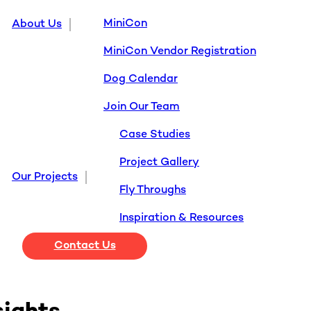
MiniCon
About Us
MiniCon Vendor Registration
Dog Calendar
Join Our Team
Case Studies
Project Gallery
Our Projects
Fly Throughs
Inspiration & Resources
Contact Us