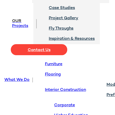
Case Studies
Project Gallery
OUR
Projects
Fly Throughs
Inspiration & Resources
Contact Us
Furniture
Flooring
What We Do
Modu
Interior Construction
Pref
Corporate