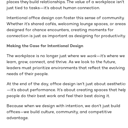
places they build relationships. The value of a workplace isn’t
just tied to tasks—it’s about human connection.
Intentional office design can foster this sense of community.
Whether it’s shared cafés, welcoming lounge spaces, or areas
designed for chance encounters, creating moments for
connection is just as important as designing for productivity.
Making the Case for Intentional Design
The workplace is no longer just where we
work
—it’s where we
learn, grow, connect, and thrive. As we look to the future,
leaders must prioritize environments that reflect the evolving
needs of their people.
At the end of the day, office design isn’t just about aesthetics
—it’s about performance. It’s about creating spaces that help
people do their best work and feel their best doing it.
Because when we design with intention, we don’t just build
offices—we build culture, community, and competitive
advantage.