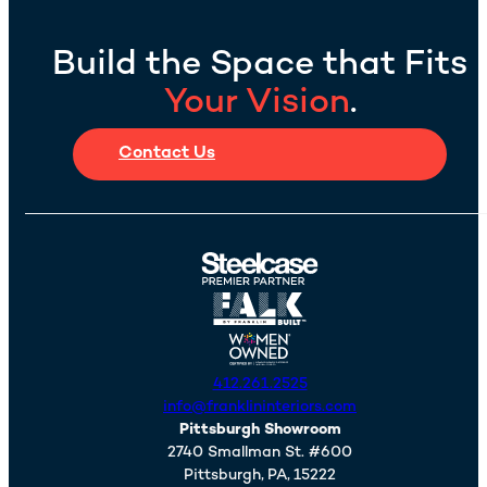
Build the Space that Fits
Your Vision
.
Contact Us
412.261.2525
info@franklininteriors.com
Pittsburgh Showroom
2740 Smallman St. #600
Pittsburgh,
PA,
15222