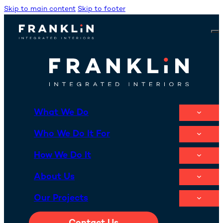
Skip to main content
Skip to footer
What We Do
Who We Do It For
How We Do It
About Us
Our Projects