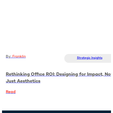
By:
Franklin
Strategic Insights
Rethinking Office ROI: Designing for Impact, Not
Just Aesthetics
Read