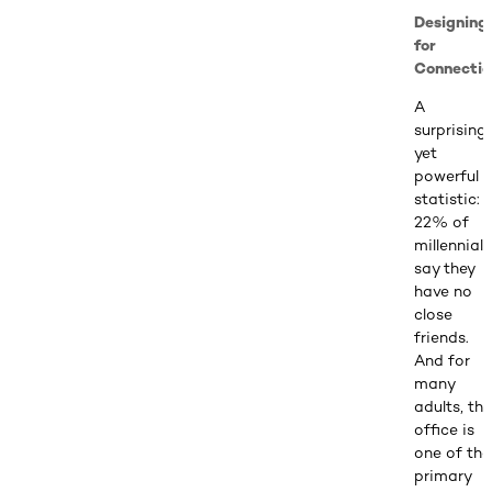
Designing
for
Connectio
A
surprising
yet
powerful
statistic:
22% of
millennials
say they
have no
close
friends.
And for
many
adults, the
office is
one of the
primary