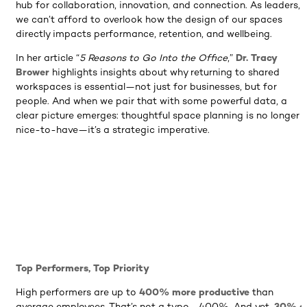
hub for collaboration, innovation, and connection. As leaders,
we can’t afford to overlook how the design of our spaces
directly impacts performance, retention, and wellbeing.
In her article “
5 Reasons to Go Into the Office
,”
Dr. Tracy
Brower
highlights insights about why returning to shared
workspaces is essential—not just for businesses, but for
people. And when we pair that with some powerful data, a
clear picture emerges: thoughtful space planning is no longer 
nice-to-have—it’s a strategic imperative.
Top Performers, Top Priority
High performers are up to
400% more productive
than