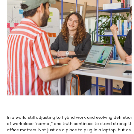
In a world still adjusting to hybrid work and evolving definition
of workplace “normal,” one truth continues to stand strong: th
office matters. Not just as a place to plug in a laptop, but as 