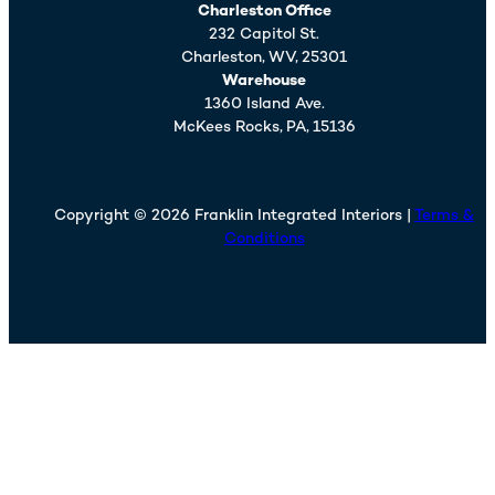
Charleston Office
232 Capitol St.
Charleston,
WV,
25301
Warehouse
1360 Island Ave.
McKees Rocks,
PA,
15136
Copyright © 2026 Franklin Integrated Interiors |
Terms &
Conditions