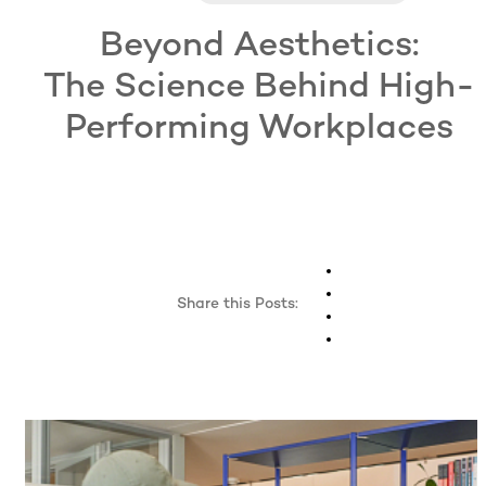
Beyond Aesthetics:
The Science Behind High-
Performing Workplaces
Share this Posts: