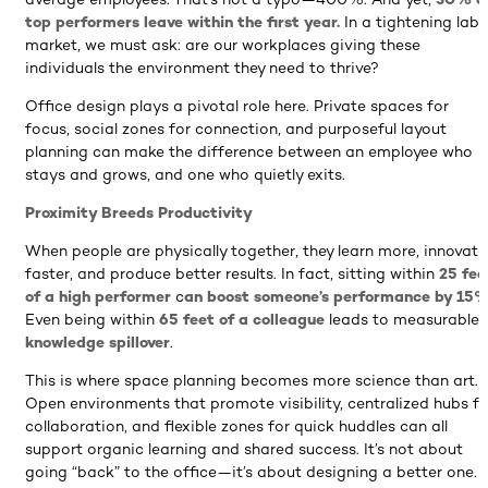
average employees. That’s not a typo—400%. And yet,
30% o
top performers leave within the first year.
In a tightening labo
market, we must ask: are our workplaces giving these
individuals the environment they need to thrive?
Office design plays a pivotal role here. Private spaces for
focus, social zones for connection, and purposeful layout
planning can make the difference between an employee who
stays and grows, and one who quietly exits.
Proximity Breeds Productivity
When people are physically together, they learn more, innovate
faster, and produce better results. In fact, sitting within
25 fee
of a high performer
c
an boost someone’s performance by 15
Even being within
65 feet of a colleague
leads to measurable
knowledge spillover
.
This is where space planning becomes more science than art.
Open environments that promote visibility, centralized hubs fo
collaboration, and flexible zones for quick huddles can all
support organic learning and shared success. It’s not about
going “back” to the office—it’s about designing a better one.