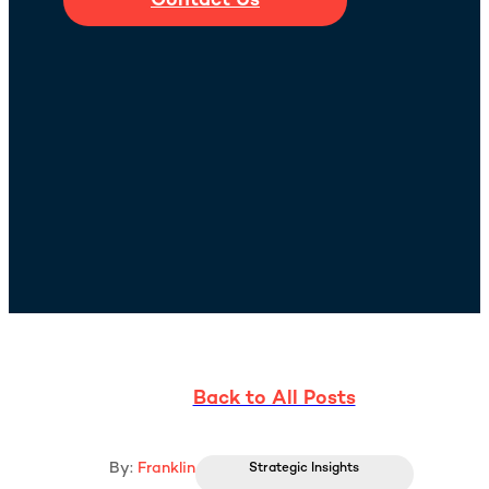
Contact Us
Back to All Posts
By:
Franklin
Strategic Insights