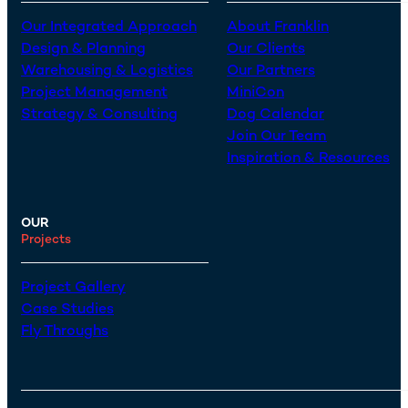
Our Integrated Approach
About Franklin
Design & Planning
Our Clients
Warehousing & Logistics
Our Partners
Project Management
MiniCon
Strategy & Consulting
Dog Calendar
Join Our Team
Inspiration & Resources
OUR
Projects
Project Gallery
Case Studies
Fly Throughs