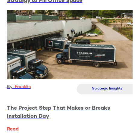
Strategy to Fill Office Space
Read
By:
Franklin
Strategic Insights
The Project Step That Makes or Breaks
Installation Day
Read