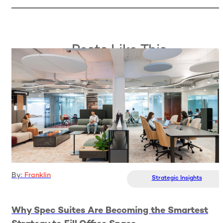
Posts Like This
By:
Franklin
Strategic Insights
Why Spec Suites Are Becoming the Smartest