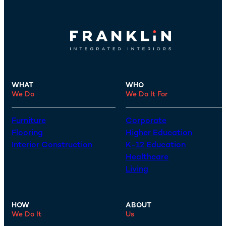
WHAT
WHO
We Do
We Do It For
Furniture
Corporate
Flooring
Higher Education
Interior Construction
K-12 Education
Healthcare
Living
HOW
ABOUT
We Do It
Us